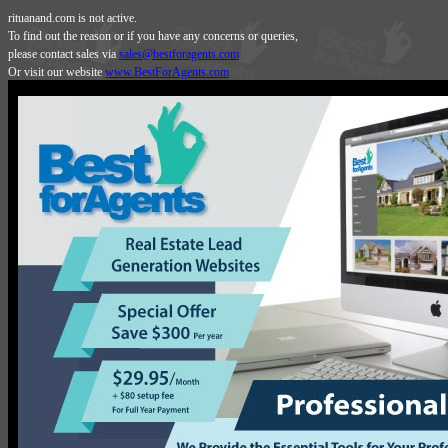
rituanand.com is not active.
To find out the reason or if you have any concerns or queries,
please contact sales via
sales@bestforagents.com
Or visit our website
www.BestForAgents.com