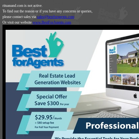
rituanand.com is not active.
To find out the reason or if you have any concerns or queries,
please contact sales via
sales@bestforagents.com
Or visit our website
www.BestForAgents.com