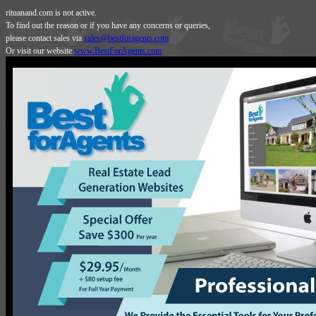
rituanand.com is not active.
To find out the reason or if you have any concerns or queries,
please contact sales via
sales@bestforagents.com
Or visit our website
www.BestForAgents.com