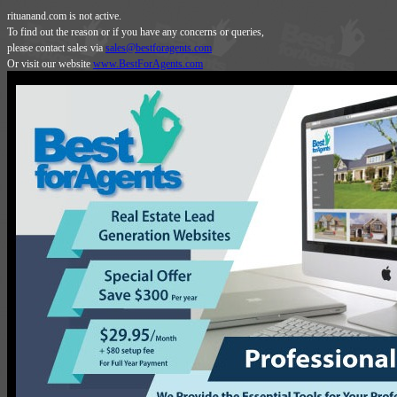
rituanand.com is not active.
To find out the reason or if you have any concerns or queries,
please contact sales via
sales@bestforagents.com
Or visit our website
www.BestForAgents.com