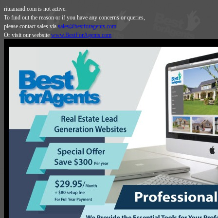
rituanand.com is not active.
To find out the reason or if you have any concerns or queries,
please contact sales via
sales@bestforagents.com
Or visit our website
www.BestForAgents.com