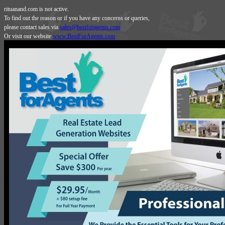
rituanand.com is not active.
To find out the reason or if you have any concerns or queries,
please contact sales via
sales@bestforagents.com
Or visit our website
www.BestForAgents.com