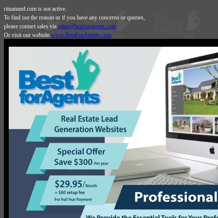
rituanand.com is not active.
To find out the reason or if you have any concerns or queries,
please contact sales via
sales@bestforagents.com
Or visit our website
www.BestForAgents.com