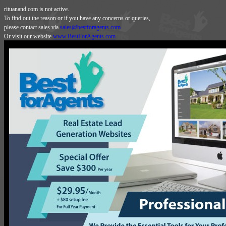
rituanand.com is not active.
To find out the reason or if you have any concerns or queries,
please contact sales via
sales@bestforagents.com
Or visit our website
www.BestForAgents.com