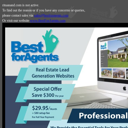
rituanand.com is not active.
To find out the reason or if you have any concerns or queries,
please contact sales via
sales@bestforagents.com
Or visit our website
www.BestForAgents.com