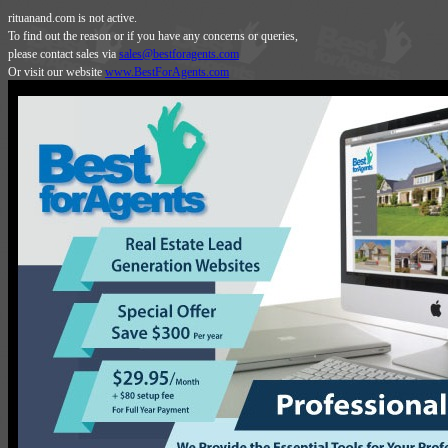
rituanand.com is not active.
To find out the reason or if you have any concerns or queries,
please contact sales via
sales@bestforagents.com
Or visit our website
www.BestForAgents.com