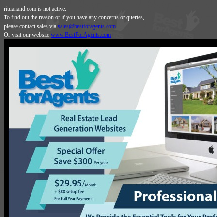
rituanand.com is not active.
To find out the reason or if you have any concerns or queries,
please contact sales via
sales@bestforagents.com
Or visit our website
www.BestForAgents.com