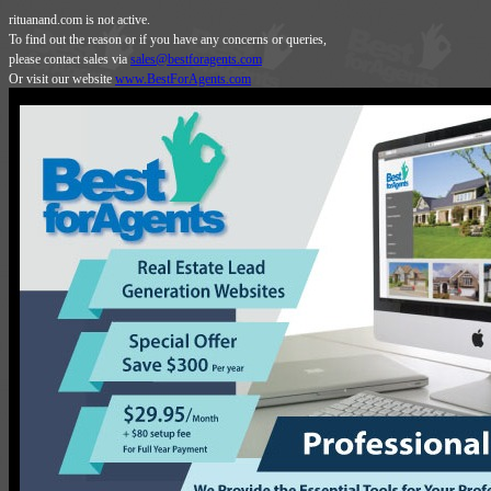
rituanand.com is not active.
To find out the reason or if you have any concerns or queries,
please contact sales via
sales@bestforagents.com
Or visit our website
www.BestForAgents.com